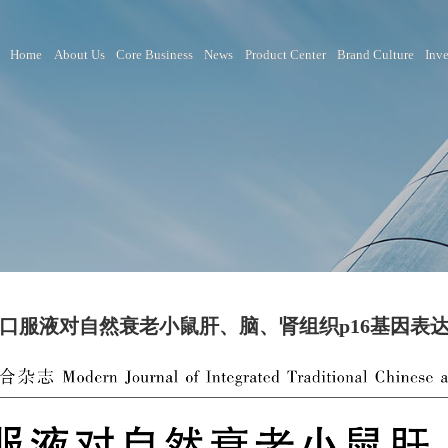
Home
About Us
Core Business
News
Product Ce
活力苏口服液对自然衰老小鼠肝、脑、肾组