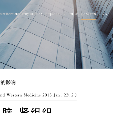
nter
Brand Culture
Investor Relations
Party Building
Responsib
织p16基因表达的影响