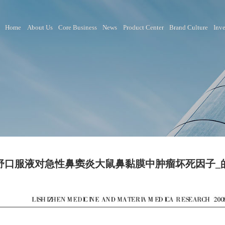
Home
About Us
Core Business
News
Product Ce
鼻渊舒口服液对急性鼻窦炎大鼠鼻黏膜中