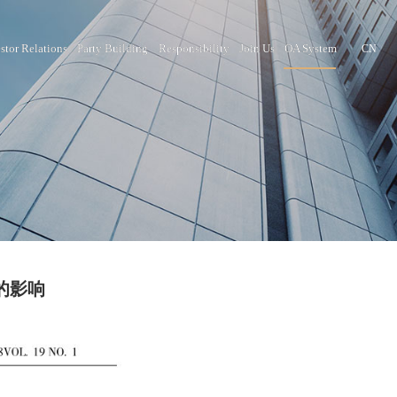
nter
Brand Culture
Investor Relations
Party Building
Responsib
肿瘤坏死因子_的影响